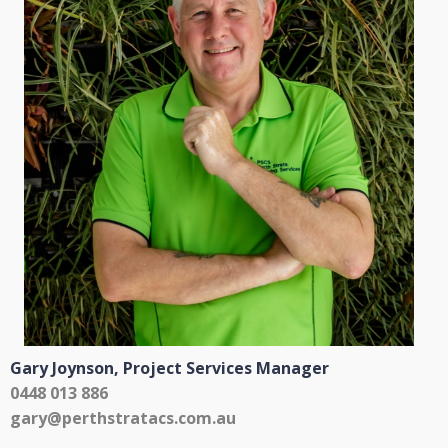
Gary Joynson,
Project Services Manager
0448 013 886
gary@perthstratacs.com.au