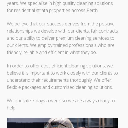
years. We specialise in high quality cleaning solutions
for residential strata properties across Perth.
We believe that our success derives from the positive
relationships we develop with our clients, fair contracts
and our ability to deliver premium cleaning services to
our clients. We employ trained professionals who are
friendly, reliable and efficient in what they do.
In order to offer cost-efficient cleaning solutions, we
believe it is important to work closely with our clients to
understand their requirements thoroughly. We offer
flexible packages and customised cleaning solutions.
We operate 7 days a week so we are always ready to
help.