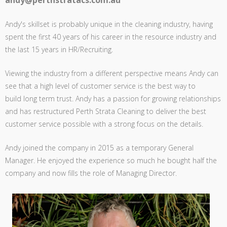
andy@perthstratacs.com.au
Andy's skillset is probably unique in the cleaning industry, having
spent the first 40 years of his career in the resource industry and
the last 15 years in HR/Recruiting.
Viewing the industry from a different perspective means Andy can
see that a high level of customer service is the best way to
build long term trust. Andy has a passion for growing relationships
and has restructured Perth Strata Cleaning to deliver the best
customer service possible with a strong focus on the details.
Andy joined the company in 2015 as a temporary General
Manager. He enjoyed the experience so much he bought half the
company and now fills the role of Managing Director.