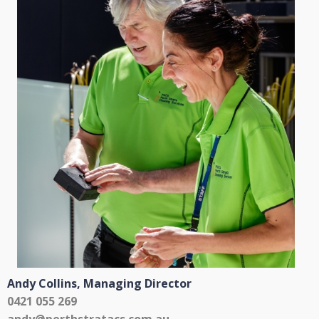
Andy Collins,
Managing Director
0421 055 269