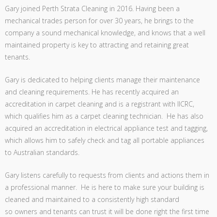
Gary joined Perth Strata Cleaning in 2016. Having been a
mechanical trades person for over 30 years, he brings to the
company a sound mechanical knowledge, and knows that a well
maintained property is key to attracting and retaining great
tenants.
Gary is dedicated to helping clients manage their maintenance
and cleaning requirements. He has recently acquired an
accreditation in carpet cleaning and is a registrant with IICRC,
which qualifies him as a carpet cleaning technician. He has also
acquired an accreditation in electrical appliance test and tagging,
which allows him to safely check and tag all portable appliances
to Australian standards.
Gary listens carefully to requests from clients and actions them in
a professional manner. He is here to make sure your building is
cleaned and maintained to a consistently high standard
so owners and tenants can trust it will be done right the first time