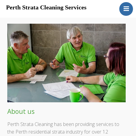
Perth Strata Cleaning Services
Home
About
Services
Clients
Contact
About us
Perth Strata Cleaning has been providing services to
the Perth residential strata industry for over 12