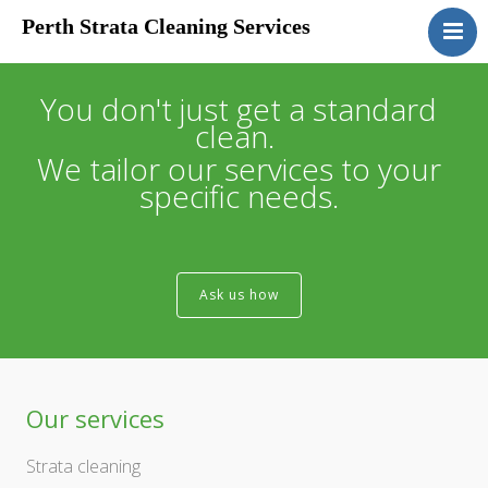
Perth Strata Cleaning Services
Home
About
You don't just get a standard
clean.
Services
We tailor our services to your
Clients
specific needs.
Contact
Ask us how
Our services
Strata cleaning