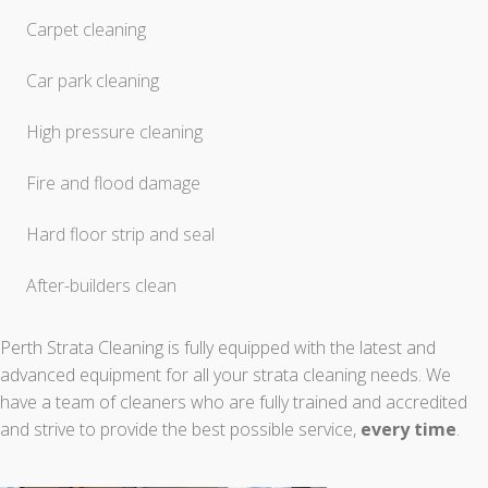
Carpet cleaning
Car park cleaning
High pressure cleaning
Fire and flood damage
Hard floor strip and seal
After-builders clean
Perth Strata Cleaning is fully equipped with the latest and
advanced equipment for all your strata cleaning needs. We
have a team of cleaners who are fully trained and accredited
and strive to provide the best possible service,
every time
.